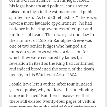
of his own conscience.” On his legal career: “…
his legal honesty and political consistency
raised him high in the estimation of all public-
spirited men.” As Lord Chief Justice: “…there was
never a more laudable appointment… he had
patience in hearing, evenness of temper and
kindness of heart.” There was just one flaw. In
the summer of 1616, Sir Ranulphe Crewe was
one of two senior judges who hanged six
innocent women as witches, a decision for
which they were censured by James I, a
revelation in itself as the King had confirmed,
and indeed broadened the scope, of the death
penalty in his Witchcraft Act of 1604.
I could have left it at that. After four hundred
years of praise, why not leave this unedifying
stone unturned? But then I discovered that
there still existed twenty-four pages of vellum