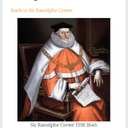
Back to Sir Ranulphe Crewe
Sir Ranulphe Crewe 1558-1646