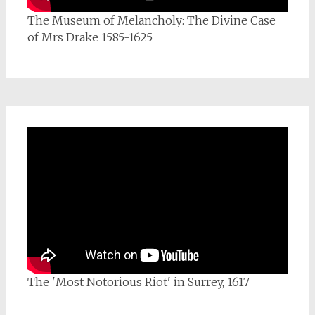
The Museum of Melancholy: The Divine Case
of Mrs Drake 1585-1625
The 'Most Notorious Riot' in Surrey, 1617