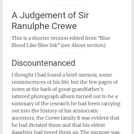
A Judgement of Sir
Ranulphe Crewe
This is a shorter version edited from “Blue
Blood Like Blue Ink” (see About section).
Discountenanced
I thought I had found a brief memoir, some
reminiscences of his life, but the few pages of
notes at the back of great-grandfather’s
tattered photograph album turned out to be a
summary of the research he had been carrying
out into the history of his aristocratic
ancestors, the Crewe family. It was evident that
he had dictated them and that his eldest
daughter had typed them up. The purpose was,