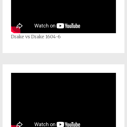
Drake vs Drake 1604-6