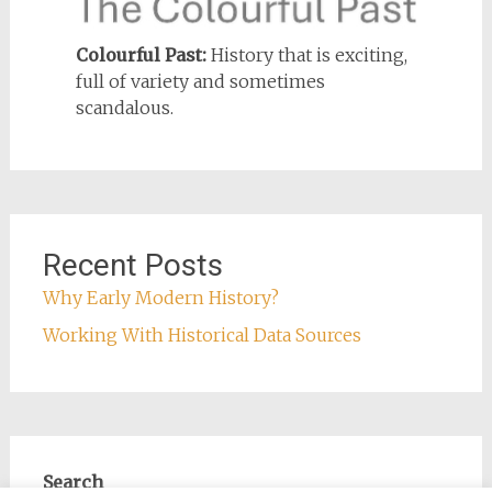
Colourful Past:
History that is exciting,
full of variety and sometimes
scandalous.
Recent Posts
Why Early Modern History?
Working With Historical Data Sources
Search