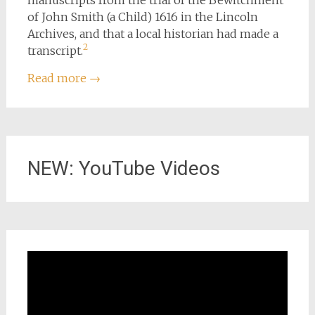
manuscripts from the trial of the Bewitchment
of John Smith (a Child) 1616 in the Lincoln
Archives, and that a local historian had made a
2
transcript.
Read more
→
NEW: YouTube Videos