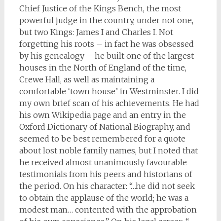
Chief Justice of the Kings Bench, the most
powerful judge in the country, under not one,
but two Kings: James I and Charles I. Not
forgetting his roots – in fact he was obsessed
by his genealogy – he built one of the largest
houses in the North of England of the time,
Crewe Hall, as well as maintaining a
comfortable ‘town house’ in Westminster. I did
my own brief scan of his achievements. He had
his own Wikipedia page and an entry in the
Oxford Dictionary of National Biography, and
seemed to be best remembered for a quote
about lost noble family names, but I noted that
he received almost unanimously favourable
testimonials from his peers and historians of
the period. On his character: “…he did not seek
to obtain the applause of the world; he was a
modest man… contented with the approbation