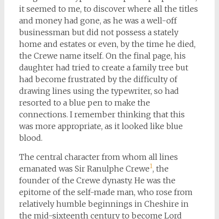
it seemed to me, to discover where all the titles
and money had gone, as he was a well-off
businessman but did not possess a stately
home and estates or even, by the time he died,
the Crewe name itself. On the final page, his
daughter had tried to create a family tree but
had become frustrated by the difficulty of
drawing lines using the typewriter, so had
resorted to a blue pen to make the
connections. I remember thinking that this
was more appropriate, as it looked like blue
blood.
The central character from whom all lines
1
emanated was Sir Ranulphe Crewe
, the
founder of the Crewe dynasty. He was the
epitome of the self-made man, who rose from
relatively humble beginnings in Cheshire in
the mid-sixteenth century to become Lord