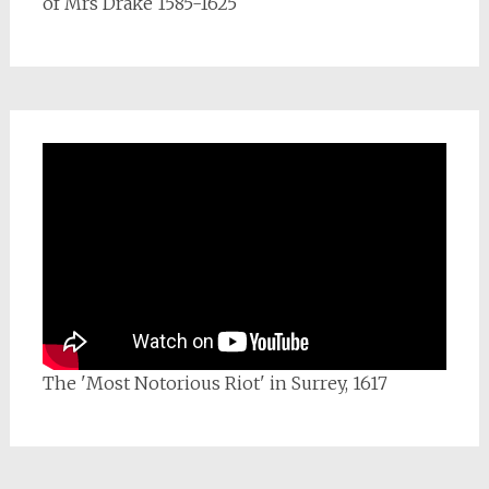
of Mrs Drake 1585-1625
The 'Most Notorious Riot' in Surrey, 1617