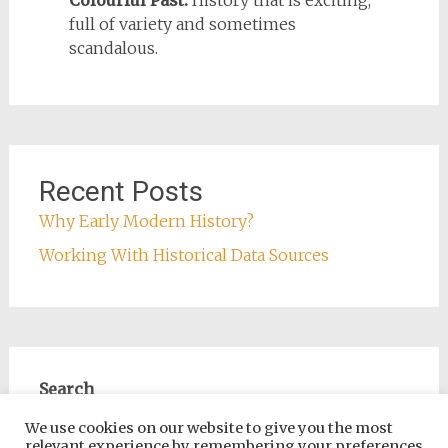
Colourful Past:
History that is exciting,
full of variety and sometimes
scandalous.
Recent Posts
Why Early Modern History?
Working With Historical Data Sources
Search
Search
We use cookies on our website to give you the most
relevant experience by remembering your preferences