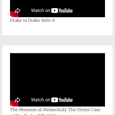
Drake vs Drake 1604-6
The Museum of Melancholy: The Divine Case