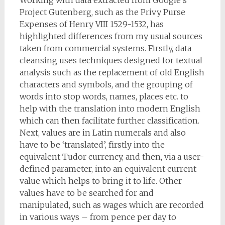
Working with data extracted from Google’s
Project Gutenberg, such as the Privy Purse
Expenses of Henry VIII 1529-1532, has
highlighted differences from my usual sources
taken from commercial systems. Firstly, data
cleansing uses techniques designed for textual
analysis such as the replacement of old English
characters and symbols, and the grouping of
words into stop words, names, places etc. to
help with the translation into modern English
which can then facilitate further classification.
Next, values are in Latin numerals and also
have to be ‘translated’, firstly into the
equivalent Tudor currency, and then, via a user-
defined parameter, into an equivalent current
value which helps to bring it to life. Other
values have to be searched for and
manipulated, such as wages which are recorded
in various ways – from pence per day to