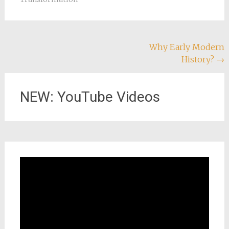
Post
Why Early Modern
History?
→
navigation
NEW: YouTube Videos