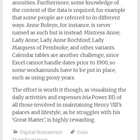
annuities. Furthermore, some knowledge of
the context of the data is required, for example
that some people are referred to in different
ways. Anne Boleyn, for instance, is never
named as such but is instead: Mistress Anne;
Lady Anne; Lady Anne Rochford; Lady
Marquess of Pembroke; and other variants.
Calendar tables are another challenge, since
Excel cannot handle dates prior to 1900, so
some workarounds have to be put in place,
such as using proxy years.
The effort is worth it though, as visualising the
daily activities and expenses (via Power BI) of
all those involved in maintaining Henry VIII’s
palaces and lifestyle, as he struggles with his
‘Great Matter’, is highly rewarding.
Digital Humanities
Data
Transformation