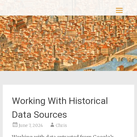
Skip
Casacolori – The Colourful Past
to
content
Working With Historical
Data Sources
June 7, 2024
Chris