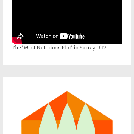
The 'Most Notorious Riot' in Surrey, 1617