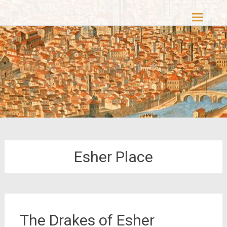
Skip
Casacolori – The Colourful Past
to
content
Esher Place
The Drakes of Esher