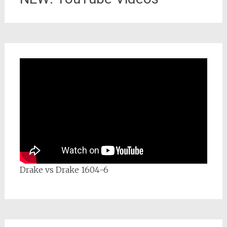
Drake vs Drake 1604-6