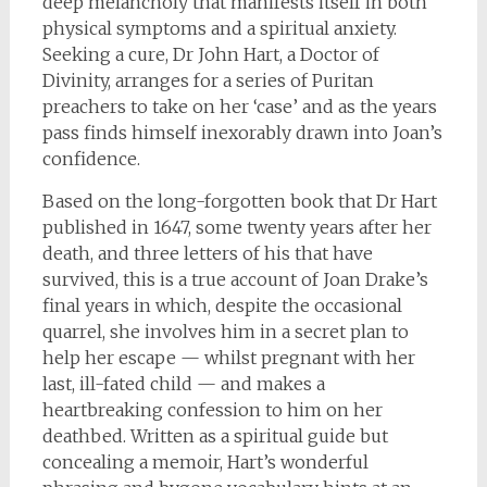
deep melancholy that manifests itself in both
physical symptoms and a spiritual anxiety.
Seeking a cure, Dr John Hart, a Doctor of
Divinity, arranges for a series of Puritan
preachers to take on her ‘case’ and as the years
pass finds himself inexorably drawn into Joan’s
confidence.
Based on the long-forgotten book that Dr Hart
published in 1647, some twenty years after her
death, and three letters of his that have
survived, this is a true account of Joan Drake’s
final years in which, despite the occasional
quarrel, she involves him in a secret plan to
help her escape — whilst pregnant with her
last, ill-fated child — and makes a
heartbreaking confession to him on her
deathbed. Written as a spiritual guide but
concealing a memoir, Hart’s wonderful