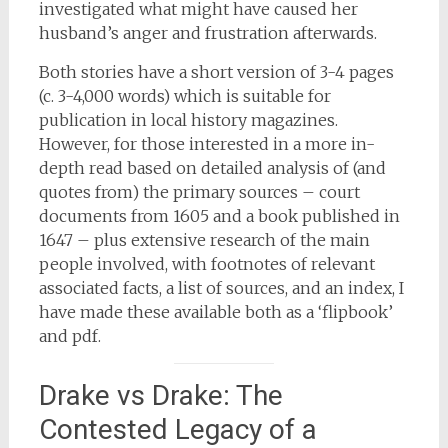
investigated what might have caused her
husband’s anger and frustration afterwards.
Both stories have a short version of 3-4 pages
(c. 3-4,000 words) which is suitable for
publication in local history magazines.
However, for those interested in a more in-
depth read based on detailed analysis of (and
quotes from) the primary sources – court
documents from 1605 and a book published in
1647 – plus extensive research of the main
people involved, with footnotes of relevant
associated facts, a list of sources, and an index, I
have made these available both as a ‘flipbook’
and pdf.
Drake vs Drake: The
Contested Legacy of a