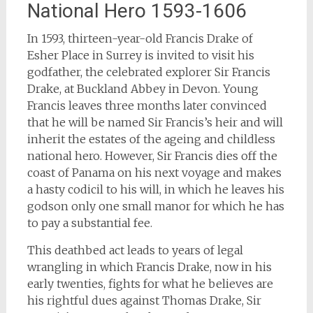
National Hero 1593-1606
In 1593, thirteen-year-old Francis Drake of
Esher Place in Surrey is invited to visit his
godfather, the celebrated explorer Sir Francis
Drake, at Buckland Abbey in Devon. Young
Francis leaves three months later convinced
that he will be named Sir Francis’s heir and will
inherit the estates of the ageing and childless
national hero. However, Sir Francis dies off the
coast of Panama on his next voyage and makes
a hasty codicil to his will, in which he leaves his
godson only one small manor for which he has
to pay a substantial fee.
This deathbed act leads to years of legal
wrangling in which Francis Drake, now in his
early twenties, fights for what he believes are
his rightful dues against Thomas Drake, Sir