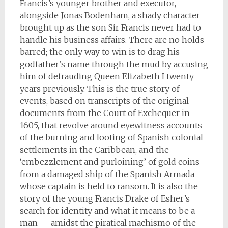
Francis’s younger brother and executor,
alongside Jonas Bodenham, a shady character
brought up as the son Sir Francis never had to
handle his business affairs. There are no holds
barred; the only way to win is to drag his
godfather’s name through the mud by accusing
him of defrauding Queen Elizabeth I twenty
years previously. This is the true story of
events, based on transcripts of the original
documents from the Court of Exchequer in
1605, that revolve around eyewitness accounts
of the burning and looting of Spanish colonial
settlements in the Caribbean, and the
‘embezzlement and purloining’ of gold coins
from a damaged ship of the Spanish Armada
whose captain is held to ransom. It is also the
story of the young Francis Drake of Esher’s
search for identity and what it means to be a
man — amidst the piratical machismo of the