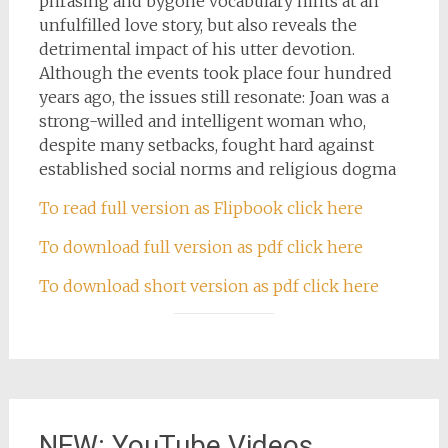
phrasing and bygone vocabulary hints at an
unfulfilled love story, but also reveals the
detrimental impact of his utter devotion.
Although the events took place four hundred
years ago, the issues still resonate: Joan was a
strong-willed and intelligent woman who,
despite many setbacks, fought hard against
established social norms and religious dogma
To read full version as Flipbook click here
To download full version as pdf click here
To download short version as pdf click here
NEW: YouTube Videos