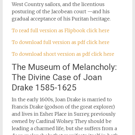
West Country sailors, and the licentious
posturing of the Jacobean court —and his
gradual acceptance of his Puritan heritage.
To read full version as Flipbook click here
To download full version as pdf click here
To download short version as pdf click here
The Museum of Melancholy:
The Divine Case of Joan
Drake 1585-1625
In the early 1600s, Joan Drake is married to
Francis Drake (godson of the great explorer)
and lives in Esher Place in Surrey, previously
owned by Cardinal Wolsey. They should be
leading a charmed life, but she suffers from a