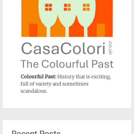
Colourful Past:
History that is exciting,
full of variety and sometimes
scandalous.
Recent Posts