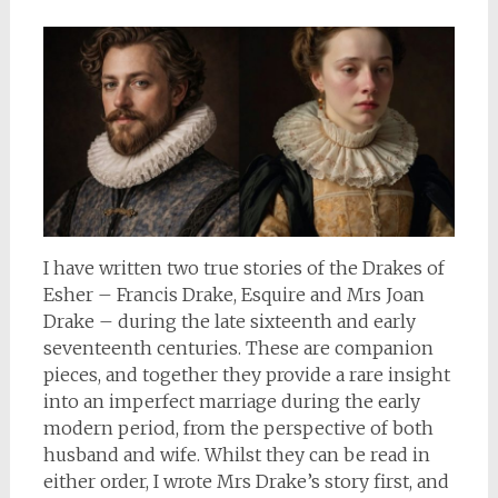
I have written two true stories of the Drakes of
Esher – Francis Drake, Esquire and Mrs Joan
Drake – during the late sixteenth and early
seventeenth centuries. These are companion
pieces, and together they provide a rare insight
into an imperfect marriage during the early
modern period, from the perspective of both
husband and wife. Whilst they can be read in
either order, I wrote Mrs Drake’s story first, and