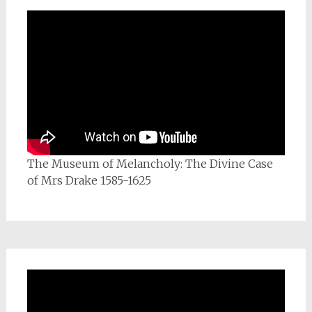
The Museum of Melancholy: The Divine Case
of Mrs Drake 1585-1625