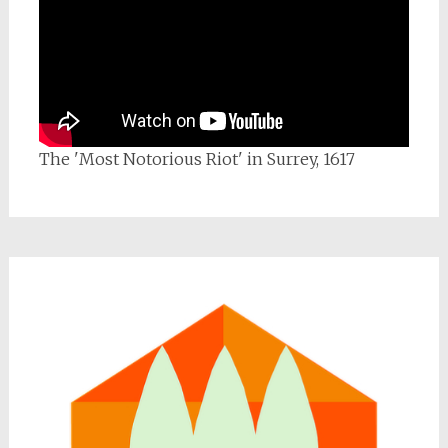
The 'Most Notorious Riot' in Surrey, 1617