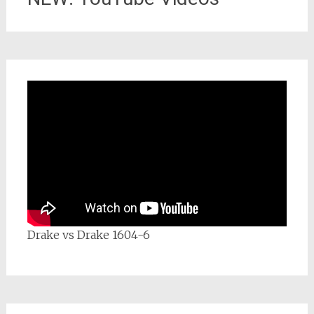
Drake vs Drake 1604-6