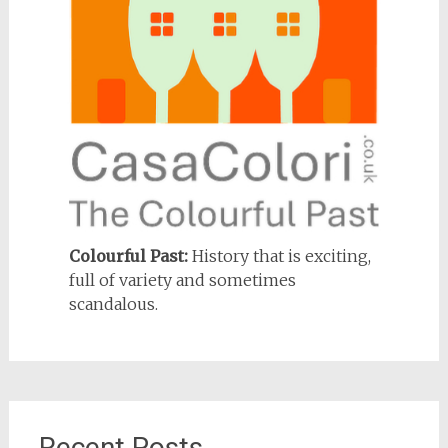
Colourful Past:
History that is exciting,
full of variety and sometimes
scandalous.
Recent Posts