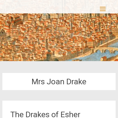
Skip
Casacolori – The Colourful Past
to
content
Mrs Joan Drake
The Drakes of Esher