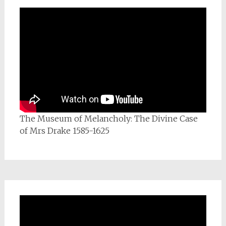
The Museum of Melancholy: The Divine Case
of Mrs Drake 1585-1625