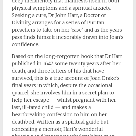
deep melancholy that manifests itself in both
physical symptoms and a spiritual anxiety.
Seeking a cure, Dr John Hart, a Doctor of
Divinity, arranges for a series of Puritan
preachers to take on her ‘case’ and as the years
pass finds himself inexorably drawn into Joan’s
confidence.
Based on the long-forgotten book that Dr Hart
published in 1647, some twenty years after her
death, and three letters of his that have
survived, this is a true account of Joan Drake’s
final years in which, despite the occasional
quarrel, she involves him in a secret plan to
help her escape — whilst pregnant with her
last, ill-fated child — and makes a
heartbreaking confession to him on her
deathbed. Written as a spiritual guide but
concealing a memoir, Hart’s wonderful