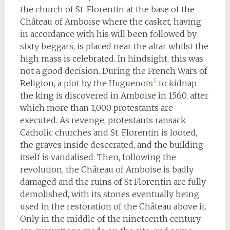
the church of St. Florentin at the base of the
Château of Amboise where the casket, having
in accordance with his will been followed by
sixty beggars, is placed near the altar whilst the
high mass is celebrated. In hindsight, this was
not a good decision. During the French Wars of
5
Religion, a plot by the Huguenots
to kidnap
the king is discovered in Amboise in 1560, after
which more than 1,000 protestants are
executed. As revenge, protestants ransack
Catholic churches and St. Florentin is looted,
the graves inside desecrated, and the building
itself is vandalised. Then, following the
revolution, the Château of Amboise is badly
damaged and the ruins of St Florentin are fully
demolished, with its stones eventually being
used in the restoration of the Château above it.
Only in the middle of the nineteenth century