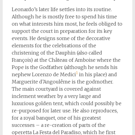
Leonardo’s later life settles into its routine.
Although he is mostly free to spend his time
on what interests him most, he feels obliged to
support the court in preparation for its key
events. He designs some of the decorative
elements for the celebrations of the
christening of the Dauphin (also called
François) at the Château of Amboise where the
Pope is the Godfather (although he sends his
1
nephew Lorenzo de Medici
in his place) and
Marguerite d’Angoulême is the godmother.
The main courtyard is covered against
inclement weather by a very large and
luxurious golden tent, which could possibly be
re-purposed for later use. He also reproduces,
for a royal banquet, one of his greatest
successes – a re-creation of parts of the
operetta La Festa del Paradiso, which he first