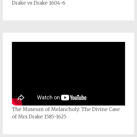
Drake vs Drake 1604-6
The Museum of Melancholy: The Divine Case
of Mrs Drake 1585-1625