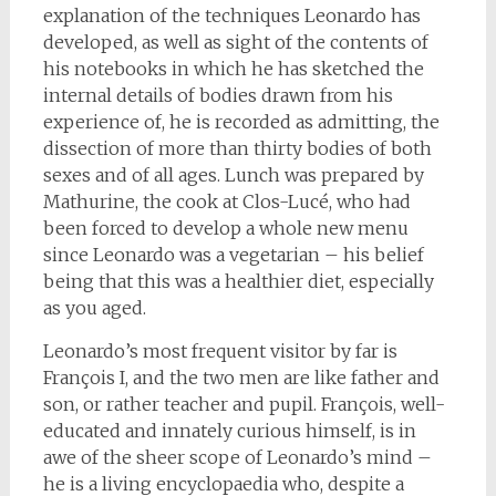
explanation of the techniques Leonardo has
developed, as well as sight of the contents of
his notebooks in which he has sketched the
internal details of bodies drawn from his
experience of, he is recorded as admitting, the
dissection of more than thirty bodies of both
sexes and of all ages. Lunch was prepared by
Mathurine, the cook at Clos-Lucé, who had
been forced to develop a whole new menu
since Leonardo was a vegetarian – his belief
being that this was a healthier diet, especially
as you aged.
Leonardo’s most frequent visitor by far is
François I, and the two men are like father and
son, or rather teacher and pupil. François, well-
educated and innately curious himself, is in
awe of the sheer scope of Leonardo’s mind –
he is a living encyclopaedia who, despite a