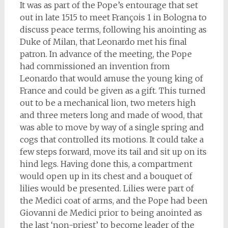
It was as part of the Pope’s entourage that set
out in late 1515 to meet François 1 in Bologna to
discuss peace terms, following his anointing as
Duke of Milan, that Leonardo met his final
patron. In advance of the meeting, the Pope
had commissioned an invention from
Leonardo that would amuse the young king of
France and could be given as a gift. This turned
out to be a mechanical lion, two meters high
and three meters long and made of wood, that
was able to move by way of a single spring and
cogs that controlled its motions. It could take a
few steps forward, move its tail and sit up on its
hind legs. Having done this, a compartment
would open up in its chest and a bouquet of
lilies would be presented. Lilies were part of
the Medici coat of arms, and the Pope had been
Giovanni de Medici prior to being anointed as
the last ‘non-priest’ to become leader of the