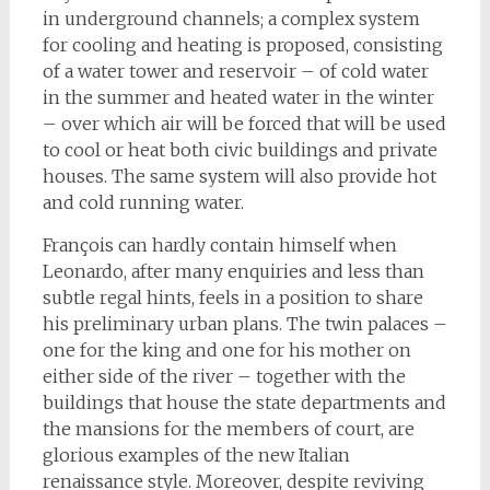
in underground channels; a complex system
for cooling and heating is proposed, consisting
of a water tower and reservoir – of cold water
in the summer and heated water in the winter
– over which air will be forced that will be used
to cool or heat both civic buildings and private
houses. The same system will also provide hot
and cold running water.
François can hardly contain himself when
Leonardo, after many enquiries and less than
subtle regal hints, feels in a position to share
his preliminary urban plans. The twin palaces –
one for the king and one for his mother on
either side of the river – together with the
buildings that house the state departments and
the mansions for the members of court, are
glorious examples of the new Italian
renaissance style. Moreover, despite reviving