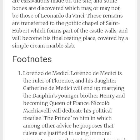
are excavations made on the site, and some
bones are discovered which may, or may not,
be those of Leonardo da Vinci. These remains
are transferred to the gothic chapel of Saint-
Hubert which forms part of the castle walls, and
will become his final resting place, covered by a
simple cream marble slab.
Footnotes
Lorenzo de Medici: Lorenzo de Medici is
the ruler of Florence, and his daughter
Catherine de Medici will end up marrying
the Dauphin’s younger brother Henry and
becoming Queen of France. Niccolò
Machiavelli will dedicate his political
treatise ‘The Prince’ to him in which
among other advice he proposes that
rulers are justified in using immoral