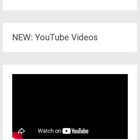
NEW: YouTube Videos