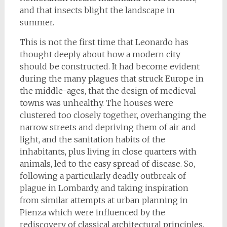
and that insects blight the landscape in
summer.
This is not the first time that Leonardo has
thought deeply about how a modern city
should be constructed. It had become evident
during the many plagues that struck Europe in
the middle-ages, that the design of medieval
towns was unhealthy. The houses were
clustered too closely together, overhanging the
narrow streets and depriving them of air and
light, and the sanitation habits of the
inhabitants, plus living in close quarters with
animals, led to the easy spread of disease. So,
following a particularly deadly outbreak of
plague in Lombardy, and taking inspiration
from similar attempts at urban planning in
Pienza which were influenced by the
rediscovery of classical architectural principles,