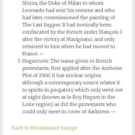
Sforza, the Duke of Milan to whom
Leonardo had sent his resume and who
had later commissioned the painting of
The Last Supper. It had ironically been
confiscated by the French under François 1
after the victory at Marignano, and only
returned to him when he had moved to
France.
↩︎
Huguenots: The name given to French
protestants, first applied after the Amboise
Plot of 1560; it has unclear origins
although a contemporary source relates it
to spirits in purgatory which only went out
at night (known as le Roy Huguet in the
Loire region) as did the protestants who
could only meet in cover of darkness.
↩︎
Back to Renaissance Europe