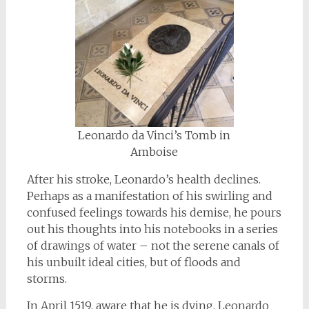
Leonardo da Vinci’s Tomb in
Amboise
After his stroke, Leonardo’s health declines.
Perhaps as a manifestation of his swirling and
confused feelings towards his demise, he pours
out his thoughts into his notebooks in a series
of drawings of water – not the serene canals of
his unbuilt ideal cities, but of floods and
storms.
In April 1519, aware that he is dying, Leonardo