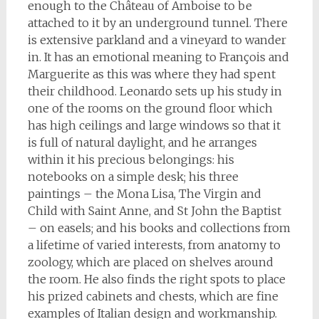
enough to the Château of Amboise to be
attached to it by an underground tunnel. There
is extensive parkland and a vineyard to wander
in. It has an emotional meaning to François and
Marguerite as this was where they had spent
their childhood. Leonardo sets up his study in
one of the rooms on the ground floor which
has high ceilings and large windows so that it
is full of natural daylight, and he arranges
within it his precious belongings: his
notebooks on a simple desk; his three
paintings – the Mona Lisa, The Virgin and
Child with Saint Anne, and St John the Baptist
– on easels; and his books and collections from
a lifetime of varied interests, from anatomy to
zoology, which are placed on shelves around
the room. He also finds the right spots to place
his prized cabinets and chests, which are fine
examples of Italian design and workmanship.