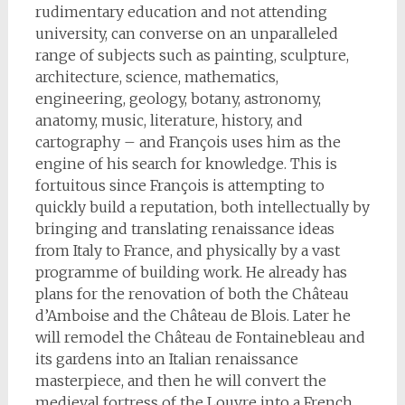
rudimentary education and not attending
university, can converse on an unparalleled
range of subjects such as painting, sculpture,
architecture, science, mathematics,
engineering, geology, botany, astronomy,
anatomy, music, literature, history, and
cartography – and François uses him as the
engine of his search for knowledge. This is
fortuitous since François is attempting to
quickly build a reputation, both intellectually by
bringing and translating renaissance ideas
from Italy to France, and physically by a vast
programme of building work. He already has
plans for the renovation of both the Château
d’Amboise and the Château de Blois. Later he
will remodel the Château de Fontainebleau and
its gardens into an Italian renaissance
masterpiece, and then he will convert the
medieval fortress of the Louvre into a French