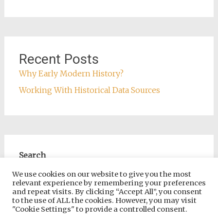
Recent Posts
Why Early Modern History?
Working With Historical Data Sources
Search
Search
We use cookies on our website to give you the most
relevant experience by remembering your preferences
and repeat visits. By clicking “Accept All”, you consent
to the use of ALL the cookies. However, you may visit
"Cookie Settings" to provide a controlled consent.