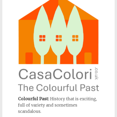
Colourful Past:
History that is exciting,
full of variety and sometimes
scandalous.