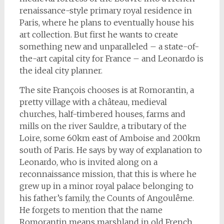
renaissance-style primary royal residence in
Paris, where he plans to eventually house his
art collection. But first he wants to create
something new and unparalleled – a state-of-
the-art capital city for France – and Leonardo is
the ideal city planner.
The site François chooses is at Romorantin, a
pretty village with a château, medieval
churches, half-timbered houses, farms and
mills on the river Sauldre, a tributary of the
Loire, some 60km east of Amboise and 200km
south of Paris. He says by way of explanation to
Leonardo, who is invited along on a
reconnaissance mission, that this is where he
grew up in a minor royal palace belonging to
his father’s family, the Counts of Angoulême.
He forgets to mention that the name
Romorantin means marshland in old French,