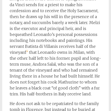
da Vinci sends for a priest to make his
confession and to receive the Holy Sacrament,
then he draws up his will in the presence of a
notary, and succumbs barely a week later. Melzi
is the executor and principal heir, and is
bequeathed Leonardo’s personal possessions
including his notebooks and paintings. His
servant Batista di Villanis receives half of the
4
vineyard
that Leonardo owns in Milan, with
the other half left to his former pupil and long-
term muse, Andrea Salaì, who was the son of a
tenant of the vineyard and who had remained
living there in a house he had built himself. He
does not forget his cook Mathurine to whom
he leaves a black coat “of good cloth” with a fur
trim. His half-brothers in Italy receive land.
He does not ask to be repatriated to the family
tomb in Florence, but instead to be buried at