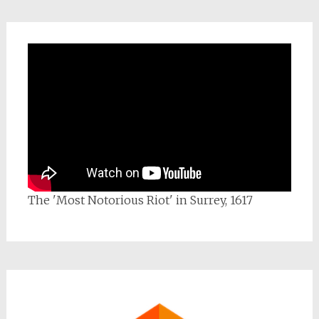
The 'Most Notorious Riot' in Surrey, 1617