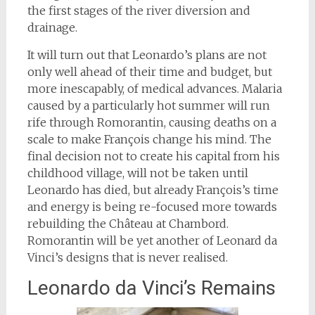
the first stages of the river diversion and
drainage.
It will turn out that Leonardo’s plans are not
only well ahead of their time and budget, but
more inescapably, of medical advances. Malaria
caused by a particularly hot summer will run
rife through Romorantin, causing deaths on a
scale to make François change his mind. The
final decision not to create his capital from his
childhood village, will not be taken until
Leonardo has died, but already François’s time
and energy is being re-focused more towards
rebuilding the Château at Chambord.
Romorantin will be yet another of Leonard da
Vinci’s designs that is never realised.
Leonardo da Vinci’s Remains