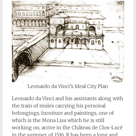
Leonardo da Vinci’s Ideal City Plan
Leonardo da Vinci and his assistants along with
the train of mules carrying his personal
belongings, furniture and paintings, one of
which is the Mona Lisa which he is still
working on, arrive in the Château de Clos-Lucé
in the summer of 1516. It has been a long and