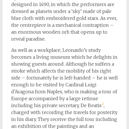
designed in 1490, in which the performers are
dressed as planets under a ‘sky’ made of pale
blue cloth with embroidered gold stars. As ever,
the centrepiece is a mechanical contraption –
an enormous wooden orb that opens up to
reveal paradise.
As well as a workplace, Leonardo’s study
becomes a living museum which he delights in
showing guests around. Although he suffers a
stroke which affects the mobility of his right
side – fortunately he is left-handed – he is well
enough to be visited by Cardinal Luigi
d’Aragona from Naples, who is making a tour of
Europe accompanied by a large retinue
2
including his private secretary, De Beatis
,
charged with recording the travels for posterity
in his diary. They receive the full tour including
an exhibition of the paintings and an