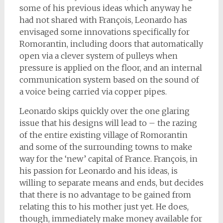
some of his previous ideas which anyway he
had not shared with François, Leonardo has
envisaged some innovations specifically for
Romorantin, including doors that automatically
open via a clever system of pulleys when
pressure is applied on the floor, and an internal
communication system based on the sound of
a voice being carried via copper pipes.
Leonardo skips quickly over the one glaring
issue that his designs will lead to – the razing
of the entire existing village of Romorantin
and some of the surrounding towns to make
way for the ‘new’ capital of France. François, in
his passion for Leonardo and his ideas, is
willing to separate means and ends, but decides
that there is no advantage to be gained from
relating this to his mother just yet. He does,
though, immediately make money available for