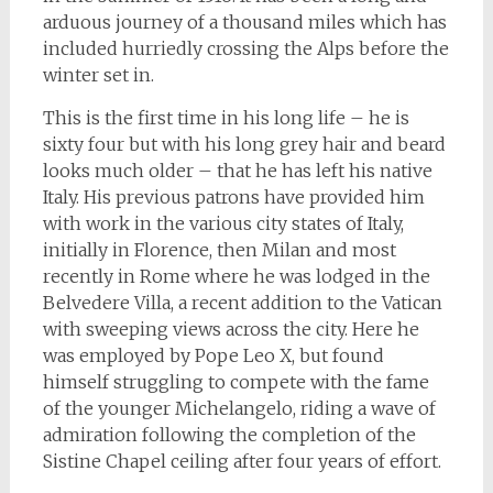
arduous journey of a thousand miles which has
included hurriedly crossing the Alps before the
winter set in.
This is the first time in his long life – he is
sixty four but with his long grey hair and beard
looks much older – that he has left his native
Italy. His previous patrons have provided him
with work in the various city states of Italy,
initially in Florence, then Milan and most
recently in Rome where he was lodged in the
Belvedere Villa, a recent addition to the Vatican
with sweeping views across the city. Here he
was employed by Pope Leo X, but found
himself struggling to compete with the fame
of the younger Michelangelo, riding a wave of
admiration following the completion of the
Sistine Chapel ceiling after four years of effort.