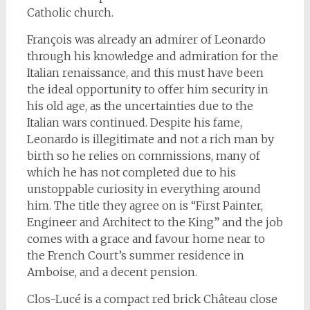
Catholic church.
François was already an admirer of Leonardo
through his knowledge and admiration for the
Italian renaissance, and this must have been
the ideal opportunity to offer him security in
his old age, as the uncertainties due to the
Italian wars continued. Despite his fame,
Leonardo is illegitimate and not a rich man by
birth so he relies on commissions, many of
which he has not completed due to his
unstoppable curiosity in everything around
him. The title they agree on is “First Painter,
Engineer and Architect to the King” and the job
comes with a grace and favour home near to
the French Court’s summer residence in
Amboise, and a decent pension.
Clos-Lucé is a compact red brick Château close