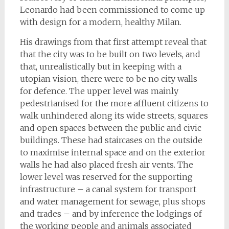
Leonardo had been commissioned to come up
with design for a modern, healthy Milan.
His drawings from that first attempt reveal that
that the city was to be built on two levels, and
that, unrealistically but in keeping with a
utopian vision, there were to be no city walls
for defence. The upper level was mainly
pedestrianised for the more affluent citizens to
walk unhindered along its wide streets, squares
and open spaces between the public and civic
buildings. These had staircases on the outside
to maximise internal space and on the exterior
walls he had also placed fresh air vents. The
lower level was reserved for the supporting
infrastructure – a canal system for transport
and water management for sewage, plus shops
and trades – and by inference the lodgings of
the working people and animals associated