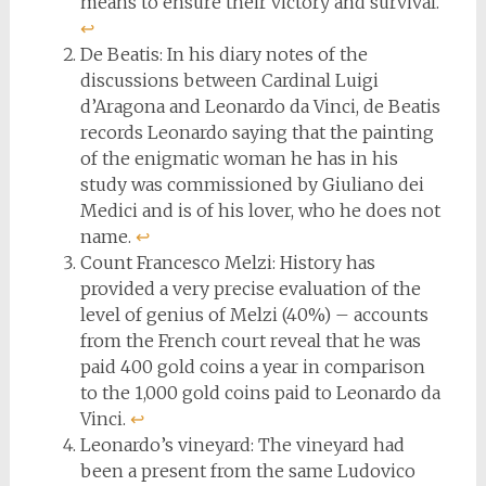
means to ensure their victory and survival.
↩︎
De Beatis: In his diary notes of the
discussions between Cardinal Luigi
d’Aragona and Leonardo da Vinci, de Beatis
records Leonardo saying that the painting
of the enigmatic woman he has in his
study was commissioned by Giuliano dei
Medici and is of his lover, who he does not
name.
↩︎
Count Francesco Melzi: History has
provided a very precise evaluation of the
level of genius of Melzi (40%) – accounts
from the French court reveal that he was
paid 400 gold coins a year in comparison
to the 1,000 gold coins paid to Leonardo da
Vinci.
↩︎
Leonardo’s vineyard: The vineyard had
been a present from the same Ludovico