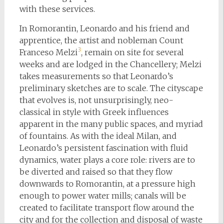
with these services.
In Romorantin, Leonardo and his friend and
apprentice, the artist and nobleman Count
3
Franceso Melzi
, remain on site for several
weeks and are lodged in the Chancellery; Melzi
takes measurements so that Leonardo’s
preliminary sketches are to scale. The cityscape
that evolves is, not unsurprisingly, neo-
classical in style with Greek influences
apparent in the many public spaces, and myriad
of fountains. As with the ideal Milan, and
Leonardo’s persistent fascination with fluid
dynamics, water plays a core role: rivers are to
be diverted and raised so that they flow
downwards to Romorantin, at a pressure high
enough to power water mills; canals will be
created to facilitate transport flow around the
city and for the collection and disposal of waste