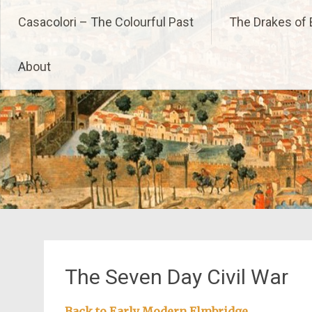
Skip
Casacolori – The Colourfu
Casacolori – The Colourful Past
The Drakes of 
to
content
About
The Seven Day Civil War
Back to Early Modern Elmbridge