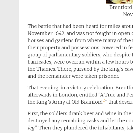
Brentford 
Nov
The battle that had been heard for miles arou
November 1642, and was not fought in open c
houses and gardens from where many of the re
their property and possessions, cowered in fe
group of parliamentary soldiers, who despite 
barricades, were overrun within a few hours by
the Thames. There, pursued by the king’s cava
and the remainder were taken prisoner.
That evening, in a victory celebration, Brentf
afterwards in London, entitled “A True and Pe
2
the King’s Army at Old Brainford
” that descr
First, the soldiers drank beer and wine in the
destroyed any remaining casks and let the co
leg”
. Then they plundered the inhabitants, t