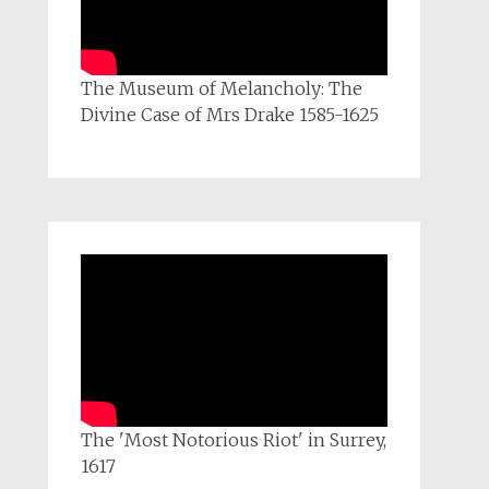
The Museum of Melancholy: The
Divine Case of Mrs Drake 1585-1625
The 'Most Notorious Riot' in Surrey,
1617