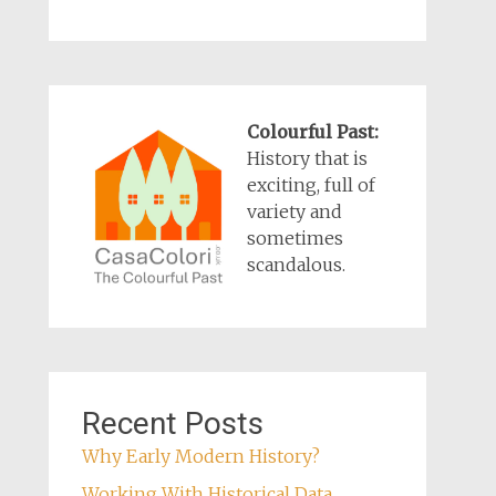
Colourful Past:
History that is
exciting, full of
variety and
sometimes
scandalous.
Recent Posts
Why Early Modern History?
Working With Historical Data