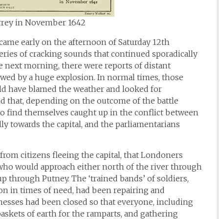
urrey in November 1642
 came early on the afternoon of Saturday 12th
ies of cracking sounds that continued sporadically
he next morning, there were reports of distant
lowed by a huge explosion. In normal times, those
ld have blamed the weather and looked for
d that, depending on the outcome of the battle
to find themselves caught up in the conflict between
y towards the capital, and the parliamentarians
om citizens fleeing the capital, that Londoners
, who would approach either north of the river through
p through Putney. The ‘trained bands’ of soldiers,
pon in times of need, had been repairing and
inesses had been closed so that everyone, including
askets of earth for the ramparts, and gathering