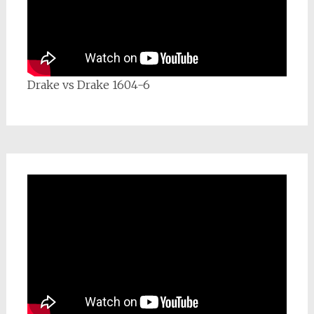
Drake vs Drake 1604-6