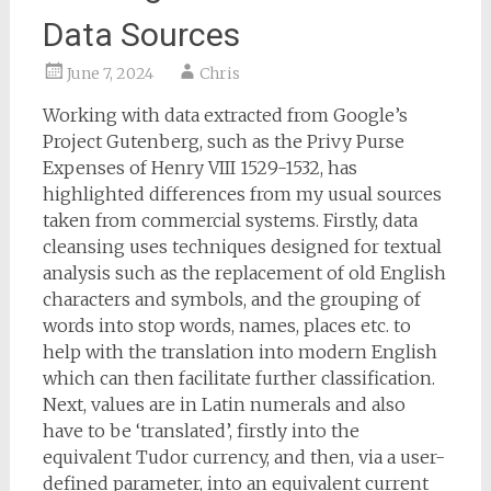
Data Sources
June 7, 2024
Chris
Working with data extracted from Google’s
Project Gutenberg, such as the Privy Purse
Expenses of Henry VIII 1529-1532, has
highlighted differences from my usual sources
taken from commercial systems. Firstly, data
cleansing uses techniques designed for textual
analysis such as the replacement of old English
characters and symbols, and the grouping of
words into stop words, names, places etc. to
help with the translation into modern English
which can then facilitate further classification.
Next, values are in Latin numerals and also
have to be ‘translated’, firstly into the
equivalent Tudor currency, and then, via a user-
defined parameter, into an equivalent current