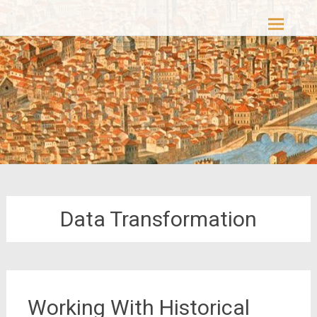
Skip
Casacolori – The Colourful Past
to
content
Data Transformation
Working With Historical