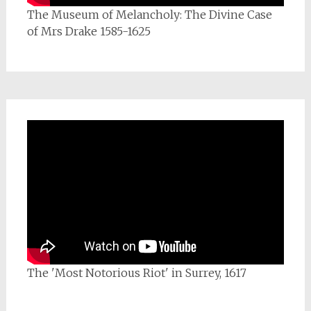
The Museum of Melancholy: The Divine Case
of Mrs Drake 1585-1625
The 'Most Notorious Riot' in Surrey, 1617