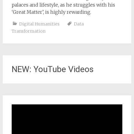
palaces and lifestyle, as he struggles with his
‘Great Matter’, is highly rewarding.
Digital Humanities
Data
Transformation
NEW: YouTube Videos