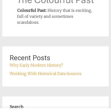
Colourful Past:
History that is exciting,
full of variety and sometimes
scandalous.
Recent Posts
Why Early Modern History?
Working With Historical Data Sources
Search