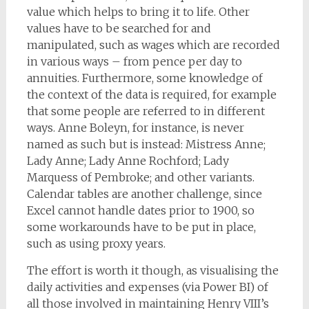
value which helps to bring it to life. Other
values have to be searched for and
manipulated, such as wages which are recorded
in various ways – from pence per day to
annuities. Furthermore, some knowledge of
the context of the data is required, for example
that some people are referred to in different
ways. Anne Boleyn, for instance, is never
named as such but is instead: Mistress Anne;
Lady Anne; Lady Anne Rochford; Lady
Marquess of Pembroke; and other variants.
Calendar tables are another challenge, since
Excel cannot handle dates prior to 1900, so
some workarounds have to be put in place,
such as using proxy years.
The effort is worth it though, as visualising the
daily activities and expenses (via Power BI) of
all those involved in maintaining Henry VIII’s