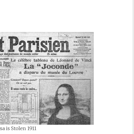
a is Stolen 1911