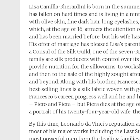
Lisa Camilla Gherardini is born in the summer
has fallen on hard times and is living in a re
with olive skin, fine dark hair, long eyelash
which, at the age of 16, attracts the attention
and has been married before, but his wife has
His offer of marriage has pleased Lisa’s paren
a Consul of the Silk Guild, one of the seven 
family are silk producers with control over i
provide nutrition for the silkworms, to works
and then to the sale of the highly sought afte
and beyond. Along with his brother, Francesco
best-selling lines is a silk fabric woven with 
Francesco’s career, progress well and he and 
– Piero and Piera – but Piera dies at the age
a portrait of his twenty-four-year-old wife, 
By this time, Leonardo da Vinci’s reputation a
most of his major works including the Last S
most powerful men from the leading families o