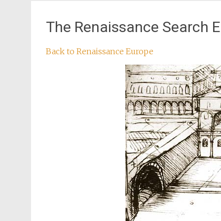
The Renaissance Search E
Back to Renaissance Europe