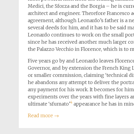
Medici, the Sforza and the Borgia – he is curr
architect and engineer. Therefore Francesco 
agreement, although Leonardo’s father is a ne
several deeds for him, and it has to be said m
Leonardo continues to work on the small port
since he has received another much larger com
the Palazzo Vecchio in Florence, which is to
Five years go by and Leonardo leaves Florence
Governor, and by extension the French King Lo
or smaller commission, claiming ‘technical diff
he abandons any attempt to deliver the portra
any payment for his work. It becomes for him
experiments over the years with fine layers a
4
ultimate ‘sfumato’
appearance he has in min
Read more
→