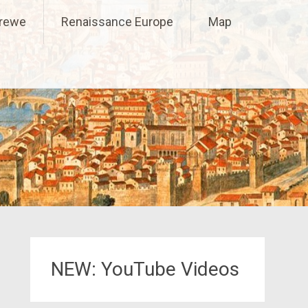
Crewe
Renaissance Europe
Map
NEW: YouTube Videos