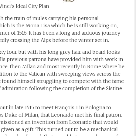
inci’s Ideal City Plan
th the train of mules carrying his personal
hich is the Mona Lisa which he is still working on,
mer of 1516. It has been a long and arduous journey
dly crossing the Alps before the winter set in.
sixty four but with his long grey hair and beard looks
. His previous patrons have provided him with work in
Florence, then Milan and most recently in Rome where he
dition to the Vatican with sweeping views across the
t found himself struggling to compete with the fame
 admiration following the completion of the Sistine
 out in late 1515 to meet François 1 in Bologna to
as Duke of Milan, that Leonardo met his final patron.
mmissioned an invention from Leonardo that would
iven as a gift. This turned out to be a mechanical