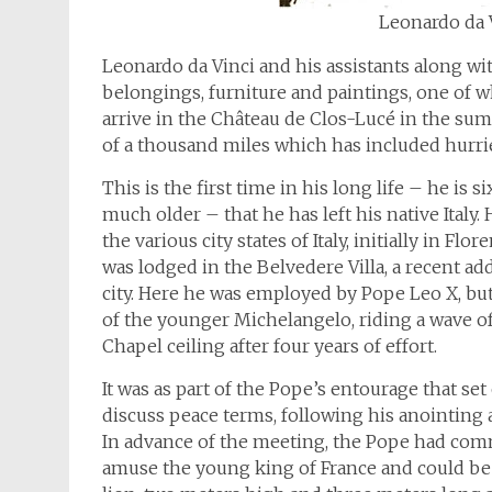
Leonardo da V
Leonardo da Vinci and his assistants along wi
belongings, furniture and paintings, one of w
arrive in the Château de Clos-Lucé in the sum
of a thousand miles which has included hurrie
This is the first time in his long life – he is 
much older – that he has left his native Italy
the various city states of Italy, initially in 
was lodged in the Belvedere Villa, a recent ad
city. Here he was employed by Pope Leo X, bu
of the younger Michelangelo, riding a wave of
Chapel ceiling after four years of effort.
It was as part of the Pope’s entourage that set
discuss peace terms, following his anointing 
In advance of the meeting, the Pope had co
amuse the young king of France and could be g