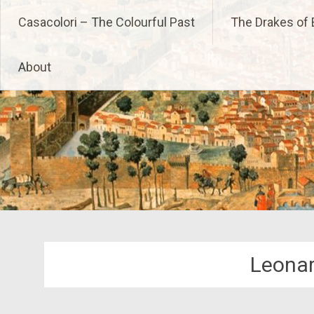
Skip
Casacolori – The Colourfu
Casacolori – The Colourful Past
The Drakes of 
to
content
About
Leonar