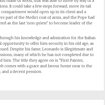
and made of wood, that was able to move by way of a
ons. It could take a few steps forward, move its tail
, a compartment would open up in its chest and a
ere part of the Medici coat of arms, and the Pope had
ed as the last ‘non-priest’ to become leader of the
through his knowledge and admiration for the Italian
 opportunity to offer him security in his old age, as
inued. Despite his fame, Leonardo is illegitimate and
issions, many of which he has not completed due to
 him. The title they agree on is “First Painter,
job comes with a grace and favour home near to the
 and a decent pension.