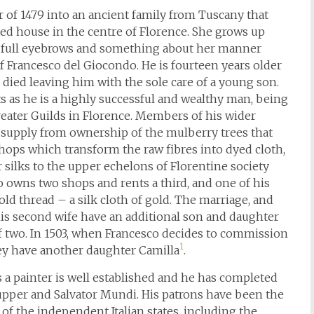
 of 1479 into an ancient family from Tuscany that
nted house in the centre of Florence. She grows up
es, full eyebrows and something about her manner
 of Francesco del Giocondo. He is fourteen years older
 died leaving him with the sole care of a young son.
ts as he is a highly successful and wealthy man, being
Greater Guilds in Florence. Members of his wider
ts supply from ownership of the mulberry trees that
hops which transform the raw fibres into dyed cloth,
r silks to the upper echelons of Florentine society
 owns two shops and rents a third, and one of his
gold thread – a silk cloth of gold. The marriage, and
his second wife have an additional son and daughter
 of two. In 1503, when Francesco decides to commission
1
they have another daughter Camilla
.
s a painter is well established and he has completed
upper and Salvator Mundi. His patrons have been the
f the independent Italian states, including the