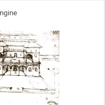
ngine