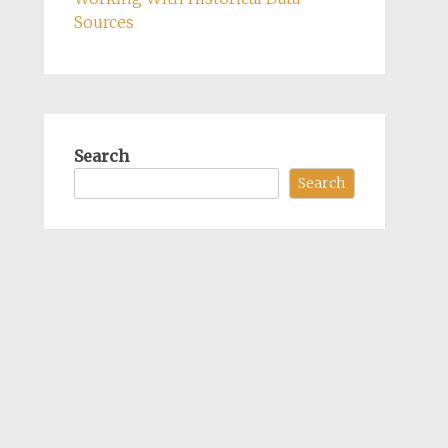
Sources
Search
Search