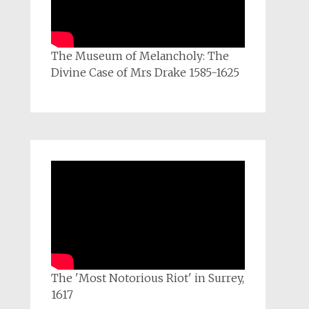
The Museum of Melancholy: The
Divine Case of Mrs Drake 1585-1625
The 'Most Notorious Riot' in Surrey,
1617