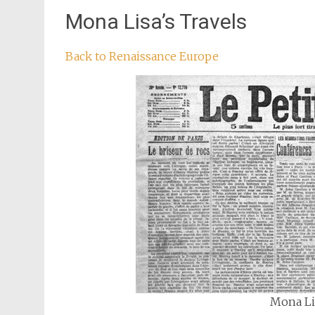
Mona Lisa’s Travels
Back to Renaissance Europe
Mona Lis