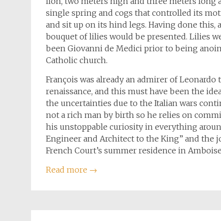
lion, two meters high and three meters long 
single spring and cogs that controlled its moti
and sit up on its hind legs. Having done this
bouquet of lilies would be presented. Lilies w
been Giovanni de Medici prior to being anoint
Catholic church.
François was already an admirer of Leonardo 
renaissance, and this must have been the ideal
the uncertainties due to the Italian wars cont
not a rich man by birth so he relies on comm
his unstoppable curiosity in everything around
Engineer and Architect to the King” and the 
French Court’s summer residence in Amboise,
Read more
→