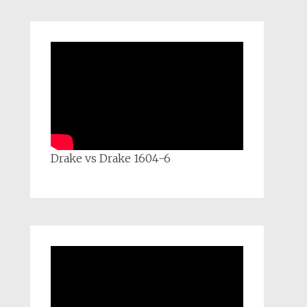
Drake vs Drake 1604-6