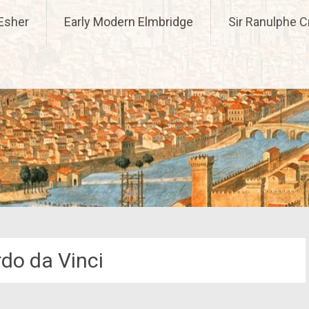
l Past
Esher
Early Modern Elmbridge
Sir Ranulphe 
do da Vinci