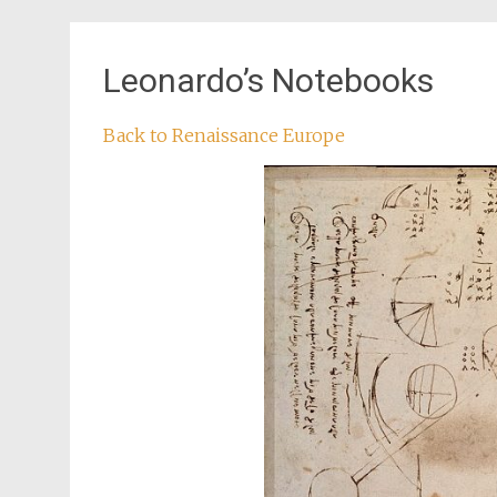
Leonardo’s Notebooks
Back to Renaissance Europe