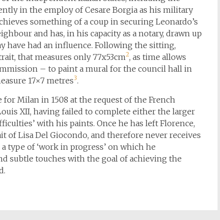
ently in the employ of Cesare Borgia as his military
achieves something of a coup in securing Leonardo’s
ighbour and has, in his capacity as a notary, drawn up
ay have had an influence. Following the sitting,
2
rait, that measures only 77x53cm
, as time allows
mission – to paint a mural for the council hall in
3
 measure 17×7 metres
.
 for Milan in 1508 at the request of the French
uis XII, having failed to complete either the larger
iculties’ with his paints. Once he has left Florence,
it of Lisa Del Giocondo, and therefore never receives
 a type of ‘work in progress’ on which he
nd subtle touches with the goal of achieving the
d.