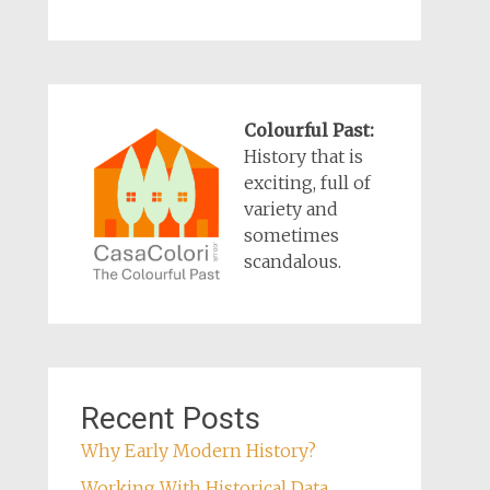
Colourful Past:
History that is
exciting, full of
variety and
sometimes
scandalous.
Recent Posts
Why Early Modern History?
Working With Historical Data